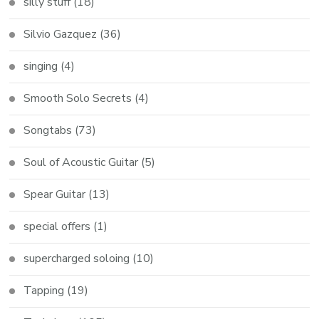
silly stuff
(18)
Silvio Gazquez
(36)
singing
(4)
Smooth Solo Secrets
(4)
Songtabs
(73)
Soul of Acoustic Guitar
(5)
Spear Guitar
(13)
special offers
(1)
supercharged soloing
(10)
Tapping
(19)