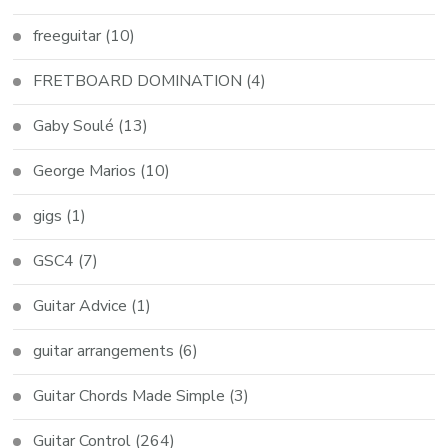
freeguitar
(10)
FRETBOARD DOMINATION
(4)
Gaby Soulé
(13)
George Marios
(10)
gigs
(1)
GSC4
(7)
Guitar Advice
(1)
guitar arrangements
(6)
Guitar Chords Made Simple
(3)
Guitar Control
(264)