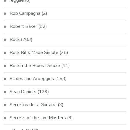
reggae
(6)
Rob Campagna
(2)
Robert Baker
(82)
Rock
(203)
Rock Riffs Made Simple
(28)
Rockin the Blues Deluxe
(11)
Scales and Arpeggios
(153)
Sean Daniels
(129)
Secretos de la Guitarra
(3)
Secrets of the Jam Masters
(3)