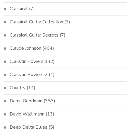
Classical
(7)
Classical Guitar Collection
(7)
Classical Guitar Secrets
(7)
Claude Johnson
(404)
Claustin Powers 1
(2)
Claustin Powers 2
(4)
Country
(14)
Darrin Goodman
(353)
David Wallimann
(13)
Deep Delta Blues
(5)