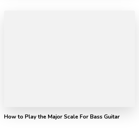
How to Play the Major Scale For Bass Guitar