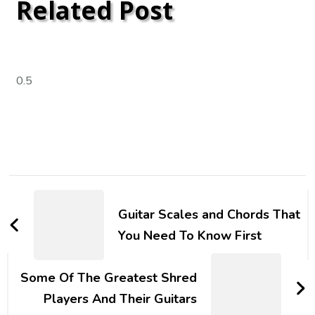
Related Post
Guitar Scales and Chords That
You Need To Know First
Some Of The Greatest Shred
Players And Their Guitars