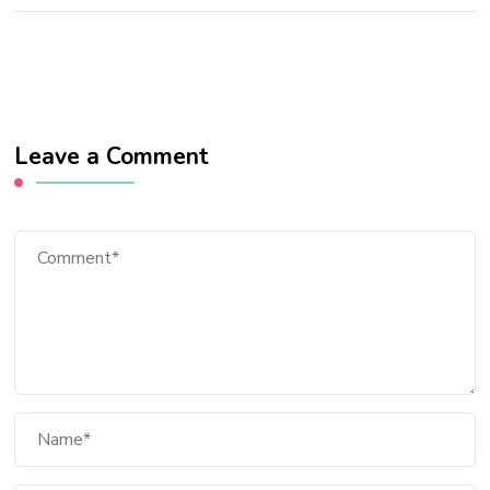
Leave a Comment