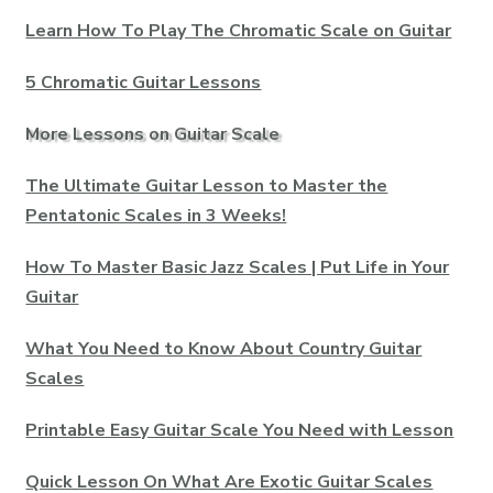
Learn How To Play The Chromatic Scale on Guitar
5 Chromatic Guitar Lessons
More Lessons on Guitar Scale
The Ultimate Guitar Lesson to Master the
Pentatonic Scales in 3 Weeks!
How To Master Basic Jazz Scales | Put Life in Your
Guitar
What You Need to Know About Country Guitar
Scales
Printable Easy Guitar Scale You Need with Lesson
Quick Lesson On What Are Exotic Guitar Scales