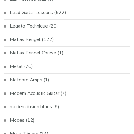
Lead Guitar Lessons
(522)
Legato Technique
(20)
Matias Rengel
(122)
Matias Rengel Course
(1)
Metal
(70)
Meteoro Amps
(1)
Modern Acoustic Guitar
(7)
modern fusion blues
(8)
Modes
(12)
Music Theory
(24)