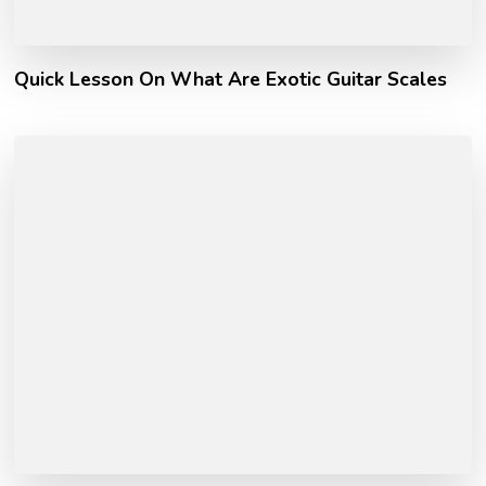
Quick Lesson On What Are Exotic Guitar Scales