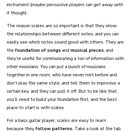
instrument (maybe percussive players can get away with
it though).
The reason scales are so important is that they show
the relationships between different notes, and you can
easily see which notes sound good with others. They are
the
foundation of songs
and
musical pieces
, and
they’re useful for communicating a ton of information with
other musicians. You can put a bunch of musicians
together in one room, who have never met before and
don’t play the same style, and tell them to improvise a
certain key, and they can pull it off. But to be like that,
you’ll need to build your foundation first, and the best
place to start is with scales.
For a bass guitar player,
scales are easy to learn
because they
follow patterns.
Take a look at the tab