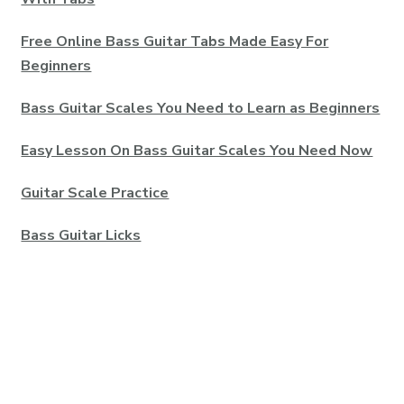
Free Online Bass Guitar Tabs Made Easy For
Beginners
Bass Guitar Scales You Need to Learn as Beginners
Easy Lesson On Bass Guitar Scales You Need Now
Guitar Scale Practice
Bass Guitar Licks