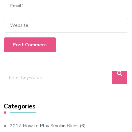
Categories
2017 How to Play Smokin Blues
(6)