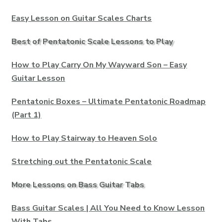
Easy Lesson on Guitar Scales Charts
Best of Pentatonic Scale Lessons to Play
How to Play Carry On My Wayward Son – Easy
Guitar Lesson
Pentatonic Boxes – Ultimate Pentatonic Roadmap
(Part 1)
How to Play Stairway to Heaven Solo
Stretching out the Pentatonic Scale
More Lessons on Bass Guitar Tabs
Bass Guitar Scales | All You Need to Know Lesson
With Tabs