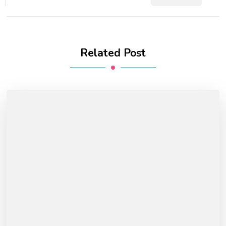
Related Post