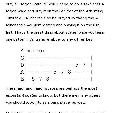
play a C Major Scale, all you’ll need to do is take that A
Major Scale and play it on the 8th fret of the 4th string.
Similarly, C Minor can also be played by taking the A
Minor scale you just learned and playing it on the 8th
fret. That’s the great thing about scales; once you learn
one pattern, it’s
transferable to any other key
.
The
major
and
minor scales
are perhaps the
most
important scales
to know, but there are many others
you should look into as a bass player as well.