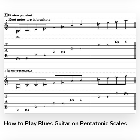
How to Play Blues Guitar on Pentatonic Scales