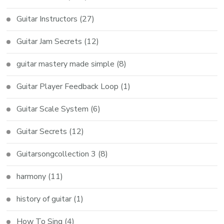
Guitar Instructors
(27)
Guitar Jam Secrets
(12)
guitar mastery made simple
(8)
Guitar Player Feedback Loop
(1)
Guitar Scale System
(6)
Guitar Secrets
(12)
Guitarsongcollection 3
(8)
harmony
(11)
history of guitar
(1)
How To Sing
(4)