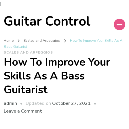
]
Guitar Control
Home
Scales and Arpeggios
How To Improve Your Skills As A
Bass Guitarist
SCALES AND ARPEGGIOS
How To Improve Your
Skills As A Bass
Guitarist
admin
Updated on
October 27, 2021
Leave a Comment