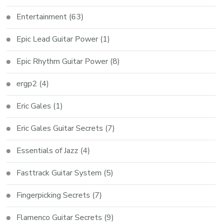
Entertainment
(63)
Epic Lead Guitar Power
(1)
Epic Rhythm Guitar Power
(8)
ergp2
(4)
Eric Gales
(1)
Eric Gales Guitar Secrets
(7)
Essentials of Jazz
(4)
Fasttrack Guitar System
(5)
Fingerpicking Secrets
(7)
Flamenco Guitar Secrets
(9)