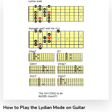
How to Play the Lydian Mode on Guitar