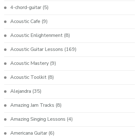
4-chord-guitar
(5)
Acoustic Cafe
(9)
Acoustic Enlightenment
(8)
Acoustic Guitar Lessons
(169)
Acoustic Mastery
(9)
Acoustic Toolkit
(8)
Alejandra
(35)
Amazing Jam Tracks
(8)
Amazing Singing Lessons
(4)
Americana Guitar
(6)