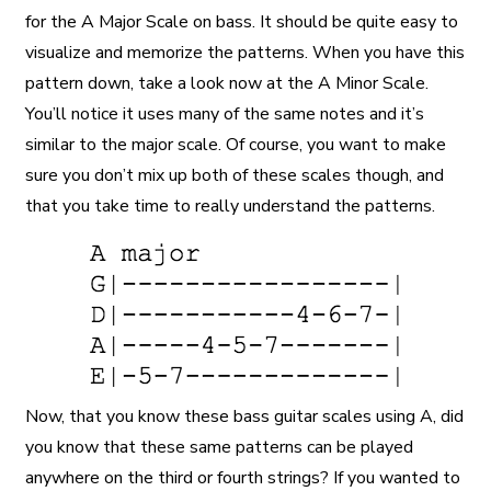
for the A Major Scale on bass. It should be quite easy to
visualize and memorize the patterns. When you have this
pattern down, take a look now at the A Minor Scale.
You’ll notice it uses many of the same notes and it’s
similar to the major scale. Of course, you want to make
sure you don’t mix up both of these scales though, and
that you take time to really understand the patterns.
Now, that you know these bass guitar scales using A, did
you know that these same patterns can be played
anywhere on the third or fourth strings? If you wanted to