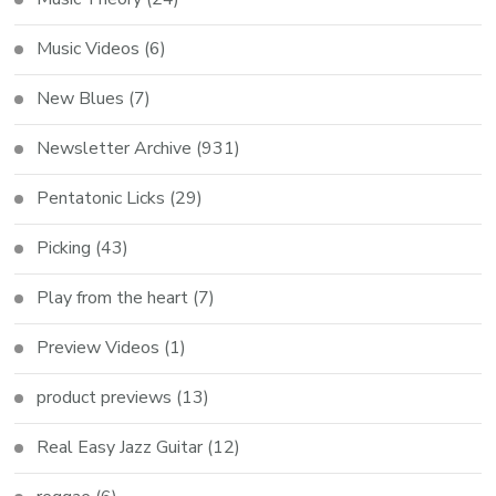
Music Videos
(6)
New Blues
(7)
Newsletter Archive
(931)
Pentatonic Licks
(29)
Picking
(43)
Play from the heart
(7)
Preview Videos
(1)
product previews
(13)
Real Easy Jazz Guitar
(12)