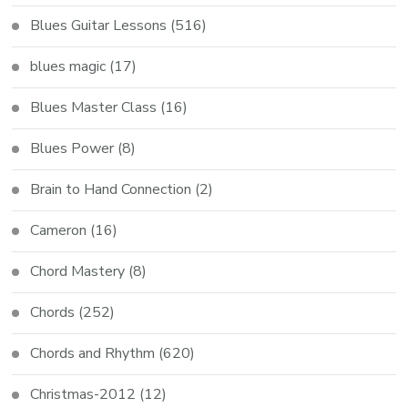
Blues Guitar Lessons
(516)
blues magic
(17)
Blues Master Class
(16)
Blues Power
(8)
Brain to Hand Connection
(2)
Cameron
(16)
Chord Mastery
(8)
Chords
(252)
Chords and Rhythm
(620)
Christmas-2012
(12)