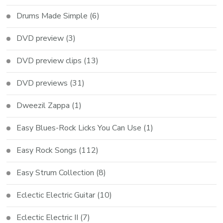
Drums Made Simple
(6)
DVD preview
(3)
DVD preview clips
(13)
DVD previews
(31)
Dweezil Zappa
(1)
Easy Blues-Rock Licks You Can Use
(1)
Easy Rock Songs
(112)
Easy Strum Collection
(8)
Eclectic Electric Guitar
(10)
Eclectic Electric II
(7)