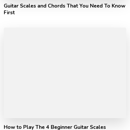
Guitar Scales and Chords That You Need To Know
First
How to Play The 4 Beginner Guitar Scales