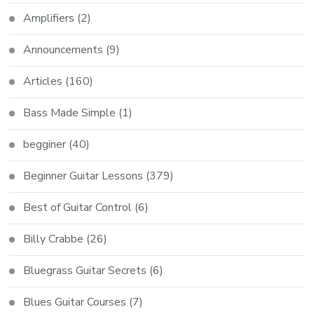
Amplifiers
(2)
Announcements
(9)
Articles
(160)
Bass Made Simple
(1)
begginer
(40)
Beginner Guitar Lessons
(379)
Best of Guitar Control
(6)
Billy Crabbe
(26)
Bluegrass Guitar Secrets
(6)
Blues Guitar Courses
(7)