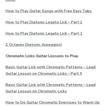
How to Play Guitar Songs with Free Easy Tabs
How to Play Diatonic Legato Lick – Part 2
How to Play Diatonic Legato Lick – Part 1
2 Octaves Diatonic Arpeggios!
Chromatic Licks Guitar Lessons to Play
Basic Guitar Lick with Chromatic Patterns – Lead
Guitar Lesson on Chromatic Licks – Part 5
Basic Guitar Lick with Chromatic Patterns – Lead
Guitar Lesson on Chromatic Licks
How to Do Guitar Chromatic Exercises to Warm Up