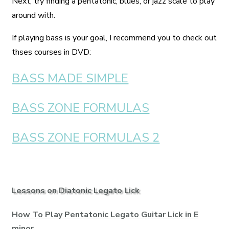
Next, try finding a pentatonic, blues, or jazz scale to play
around with.
If playing bass is your goal, I recommend you to check out
thses courses in DVD:
BASS MADE SIMPLE
BASS ZONE FORMULAS
BASS ZONE FORMULAS 2
Lessons on Diatonic Legato Lick
How To Play Pentatonic Legato Guitar Lick in E
minor