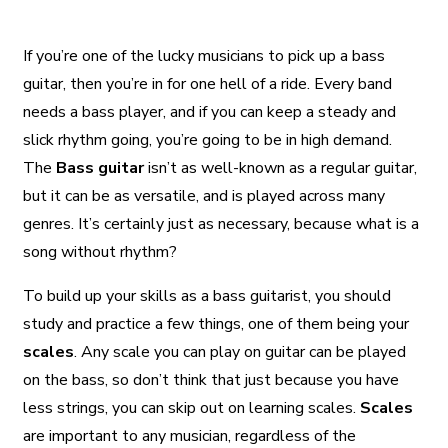
If you’re one of the lucky musicians to pick up a bass
guitar, then you’re in for one hell of a ride. Every band
needs a bass player, and if you can keep a steady and
slick rhythm going, you’re going to be in high demand.
The
Bass guitar
isn’t as well-known as a regular guitar,
but it can be as versatile, and is played across many
genres. It’s certainly just as necessary, because what is a
song without rhythm?
To build up your skills as a bass guitarist, you should
study and practice a few things, one of them being your
scales
. Any scale you can play on guitar can be played
on the bass, so don’t think that just because you have
less strings, you can skip out on learning scales.
Scales
are important to any musician, regardless of the