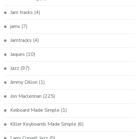
Jam tracks
(4)
jams
(7)
Jamtracks
(4)
Jaques
(10)
Jazz
(97)
Jimmy Dillon
(1)
Jon Maclennan
(225)
Keiboard Made Simple
(1)
Killer Keyboards Made Simple
(6)
Larry Coryell Jazz
(5)