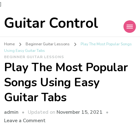
]
Guitar Control
Home
Beginner Guitar Lessons
Play The Most Popular Songs
Using Easy Guitar Tabs
BEGINNER GUITAR LESSONS
Play The Most Popular
Songs Using Easy
Guitar Tabs
admin
Updated on
November 15, 2021
Leave a Comment