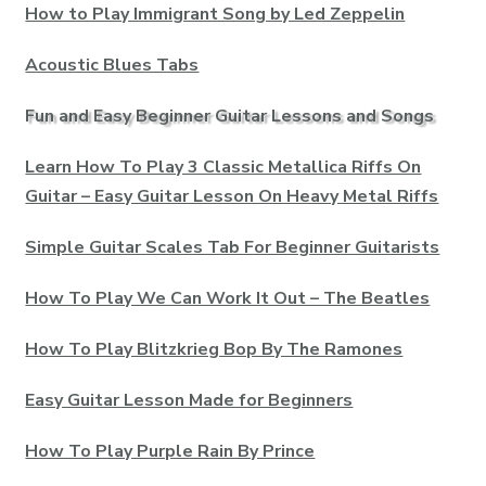
How to Play Immigrant Song by Led Zeppelin
Acoustic Blues Tabs
Fun and Easy Beginner Guitar Lessons and Songs
Learn How To Play 3 Classic Metallica Riffs On
Guitar – Easy Guitar Lesson On Heavy Metal Riffs
Simple Guitar Scales Tab For Beginner Guitarists
How To Play We Can Work It Out – The Beatles
How To Play Blitzkrieg Bop By The Ramones
Easy Guitar Lesson Made for Beginners
How To Play Purple Rain By Prince