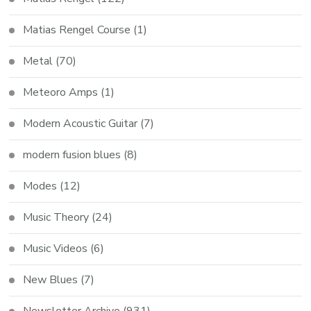
Matias Rengel Course
(1)
Metal
(70)
Meteoro Amps
(1)
Modern Acoustic Guitar
(7)
modern fusion blues
(8)
Modes
(12)
Music Theory
(24)
Music Videos
(6)
New Blues
(7)
Newsletter Archive
(931)