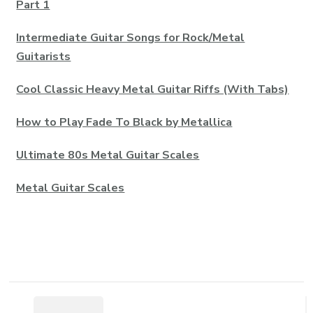
Part 1
Intermediate Guitar Songs for Rock/Metal
Guitarists
Cool Classic Heavy Metal Guitar Riffs (With Tabs)
How to Play Fade To Black by Metallica
Ultimate 80s Metal Guitar Scales
Metal Guitar Scales