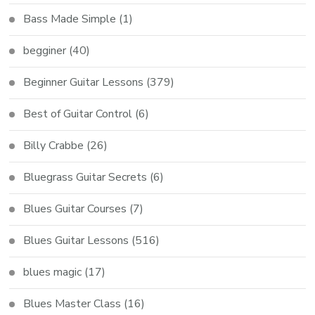
Bass Made Simple
(1)
begginer
(40)
Beginner Guitar Lessons
(379)
Best of Guitar Control
(6)
Billy Crabbe
(26)
Bluegrass Guitar Secrets
(6)
Blues Guitar Courses
(7)
Blues Guitar Lessons
(516)
blues magic
(17)
Blues Master Class
(16)