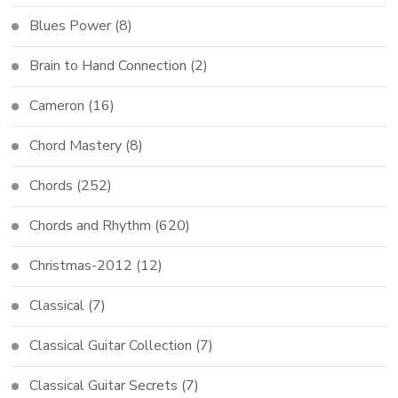
Blues Power
(8)
Brain to Hand Connection
(2)
Cameron
(16)
Chord Mastery
(8)
Chords
(252)
Chords and Rhythm
(620)
Christmas-2012
(12)
Classical
(7)
Classical Guitar Collection
(7)
Classical Guitar Secrets
(7)