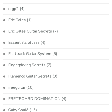
ergp2
(4)
Eric Gales
(1)
Eric Gales Guitar Secrets
(7)
Essentials of Jazz
(4)
Fasttrack Guitar System
(5)
Fingerpicking Secrets
(7)
Flamenco Guitar Secrets
(9)
freeguitar
(10)
FRETBOARD DOMINATION
(4)
Gaby Soulé
(13)