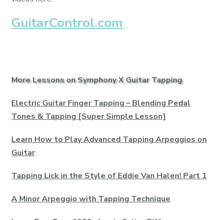
GuitarControl.com
More Lessons on Symphony X Guitar Tapping
Electric Guitar Finger Tapping – Blending Pedal
Tones & Tapping [Super Simple Lesson]
Learn How to Play Advanced Tapping Arpeggios on
Guitar
Tapping Lick in the Style of Eddie Van Halen! Part 1
A Minor Arpeggio with Tapping Technique