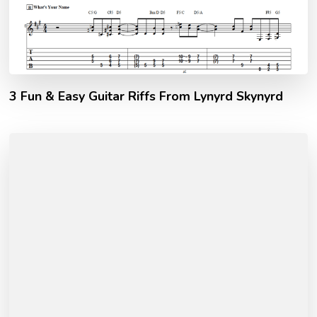
3 Fun & Easy Guitar Riffs From Lynyrd Skynyrd