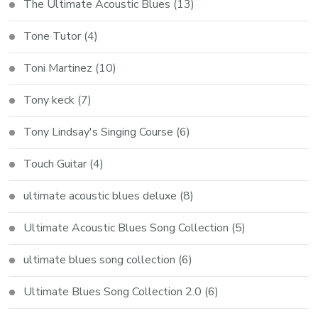
The Ultimate Acoustic Blues
(13)
Tone Tutor
(4)
Toni Martinez
(10)
Tony keck
(7)
Tony Lindsay's Singing Course
(6)
Touch Guitar
(4)
ultimate acoustic blues deluxe
(8)
Ultimate Acoustic Blues Song Collection
(5)
ultimate blues song collection
(6)
Ultimate Blues Song Collection 2.0
(6)