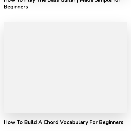
How To Play The Bass Guitar | Made Simple for
Beginners
How To Build A Chord Vocabulary For Beginners