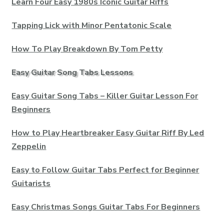
Learn Four Easy 1980s Iconic Guitar Riffs
Tapping Lick with Minor Pentatonic Scale
How To Play Breakdown By Tom Petty
Easy Guitar Song Tabs Lessons
Easy Guitar Song Tabs – Killer Guitar Lesson For
Beginners
How to Play Heartbreaker Easy Guitar Riff By Led
Zeppelin
Easy to Follow Guitar Tabs Perfect for Beginner
Guitarists
Easy Christmas Songs Guitar Tabs For Beginners