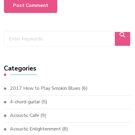
Categories
2017 How to Play Smokin Blues
(6)
4-chord-guitar
(5)
Acoustic Cafe
(9)
Acoustic Enlightenment
(8)