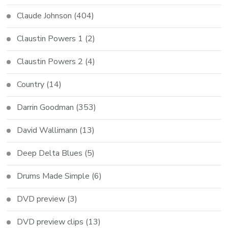
Claude Johnson
(404)
Claustin Powers 1
(2)
Claustin Powers 2
(4)
Country
(14)
Darrin Goodman
(353)
David Wallimann
(13)
Deep Delta Blues
(5)
Drums Made Simple
(6)
DVD preview
(3)
DVD preview clips
(13)