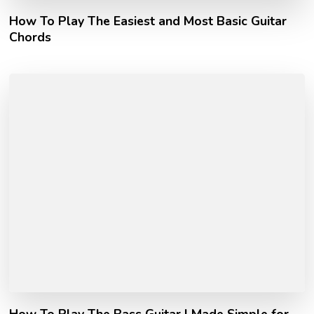
How To Play The Easiest and Most Basic Guitar
Chords