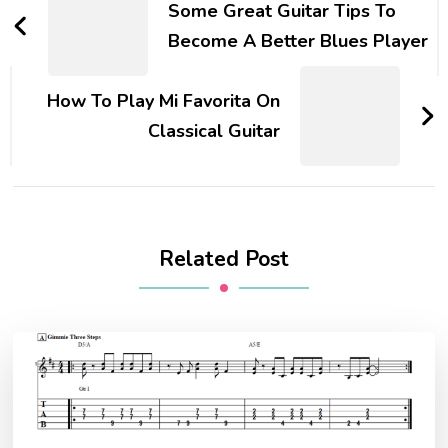
Some Great Guitar Tips To
Become A Better Blues Player
How To Play Mi Favorita On
Classical Guitar
Related Post