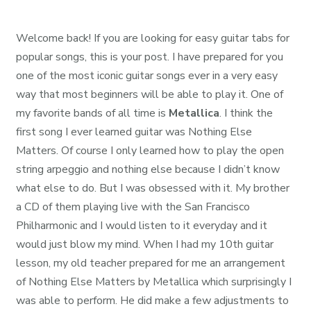
Welcome back! If you are looking for easy guitar tabs for
popular songs, this is your post. I have prepared for you
one of the most iconic guitar songs ever in a very easy
way that most beginners will be able to play it. One of
my favorite bands of all time is
Metallica
. I think the
first song I ever learned guitar was Nothing Else
Matters. Of course I only learned how to play the open
string arpeggio and nothing else because I didn’t know
what else to do. But I was obsessed with it. My brother
a CD of them playing live with the San Francisco
Philharmonic and I would listen to it everyday and it
would just blow my mind. When I had my 10th guitar
lesson, my old teacher prepared for me an arrangement
of Nothing Else Matters by Metallica which surprisingly I
was able to perform. He did make a few adjustments to