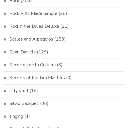
Rock
(203)
Rock Riffs Made Simple
(28)
Rockin the Blues Deluxe
(11)
Scales and Arpeggios
(153)
Sean Daniels
(129)
Secretos de la Guitarra
(3)
Secrets of the Jam Masters
(3)
silly stuff
(18)
Silvio Gazquez
(36)
singing
(4)