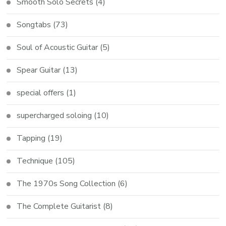
Smooth Solo Secrets
(4)
Songtabs
(73)
Soul of Acoustic Guitar
(5)
Spear Guitar
(13)
special offers
(1)
supercharged soloing
(10)
Tapping
(19)
Technique
(105)
The 1970s Song Collection
(6)
The Complete Guitarist
(8)