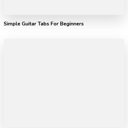
Simple Guitar Tabs For Beginners