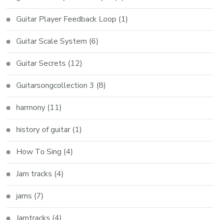
Guitar Player Feedback Loop
(1)
Guitar Scale System
(6)
Guitar Secrets
(12)
Guitarsongcollection 3
(8)
harmony
(11)
history of guitar
(1)
How To Sing
(4)
Jam tracks
(4)
jams
(7)
Jamtracks
(4)