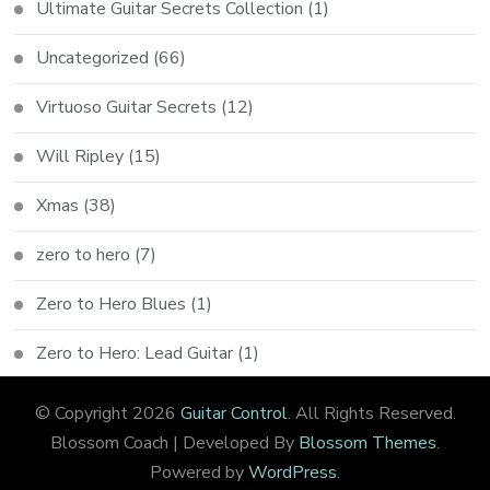
Ultimate Guitar Secrets Collection
(1)
Uncategorized
(66)
Virtuoso Guitar Secrets
(12)
Will Ripley
(15)
Xmas
(38)
zero to hero
(7)
Zero to Hero Blues
(1)
Zero to Hero: Lead Guitar
(1)
© Copyright 2026
Guitar Control
. All Rights Reserved.
Blossom Coach | Developed By
Blossom Themes
.
Powered by
WordPress
.