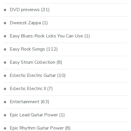
DVD previews
(31)
Dweezil Zappa
(1)
Easy Blues-Rock Licks You Can Use
(1)
Easy Rock Songs
(112)
Easy Strum Collection
(8)
Eclectic Electric Guitar
(10)
Eclectic Electric II
(7)
Entertainment
(63)
Epic Lead Guitar Power
(1)
Epic Rhythm Guitar Power
(8)