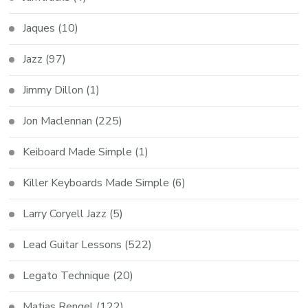
Jaques
(10)
Jazz
(97)
Jimmy Dillon
(1)
Jon Maclennan
(225)
Keiboard Made Simple
(1)
Killer Keyboards Made Simple
(6)
Larry Coryell Jazz
(5)
Lead Guitar Lessons
(522)
Legato Technique
(20)
Matias Rengel
(122)