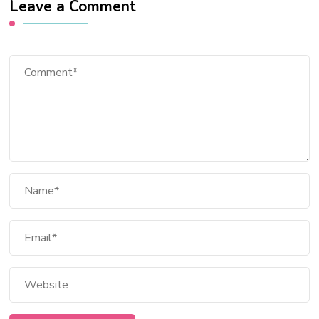
Leave a Comment