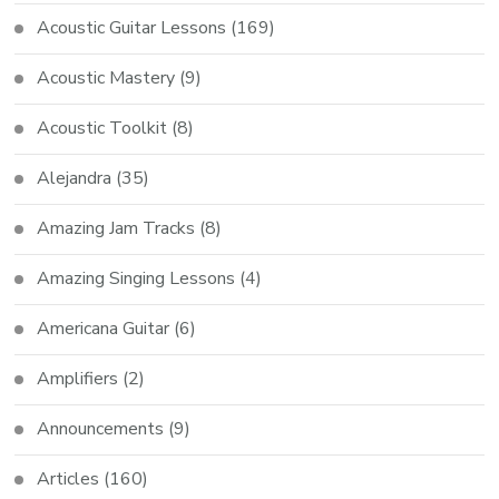
Acoustic Guitar Lessons
(169)
Acoustic Mastery
(9)
Acoustic Toolkit
(8)
Alejandra
(35)
Amazing Jam Tracks
(8)
Amazing Singing Lessons
(4)
Americana Guitar
(6)
Amplifiers
(2)
Announcements
(9)
Articles
(160)