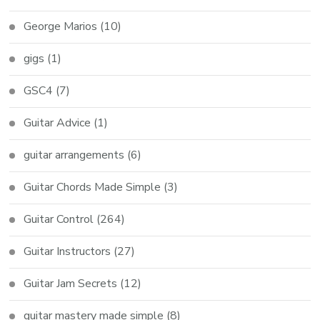
George Marios
(10)
gigs
(1)
GSC4
(7)
Guitar Advice
(1)
guitar arrangements
(6)
Guitar Chords Made Simple
(3)
Guitar Control
(264)
Guitar Instructors
(27)
Guitar Jam Secrets
(12)
guitar mastery made simple
(8)