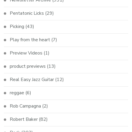
Pentatonic Licks
(29)
Picking
(43)
Play from the heart
(7)
Preview Videos
(1)
product previews
(13)
Real Easy Jazz Guitar
(12)
reggae
(6)
Rob Campagna
(2)
Robert Baker
(82)