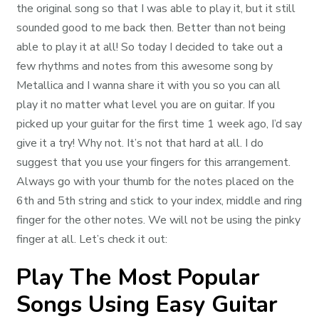
the original song so that I was able to play it, but it still
sounded good to me back then. Better than not being
able to play it at all! So today I decided to take out a
few rhythms and notes from this awesome song by
Metallica and I wanna share it with you so you can all
play it no matter what level you are on guitar. If you
picked up your guitar for the first time 1 week ago, I’d say
give it a try! Why not. It’s not that hard at all. I do
suggest that you use your fingers for this arrangement.
Always go with your thumb for the notes placed on the
6th and 5th string and stick to your index, middle and ring
finger for the other notes. We will not be using the pinky
finger at all. Let’s check it out:
Play The Most Popular
Songs Using Easy Guitar